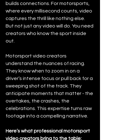
builds connections. For motorsports, 
where every millisecond counts, video 
captures the thrill like nothing else. 
But not just any video will do. You need 
creators who know the sport inside 
out.
Motorsport video creators 
understand the nuances of racing. 
They know when to zoom in on a 
driver’s intense focus or pull back for a 
sweeping shot of the track. They 
anticipate moments that matter - the 
overtakes, the crashes, the 
celebrations. This expertise turns raw 
footage into a compelling narrative.
Here’s what professional motorsport 
video creators bring to the table: