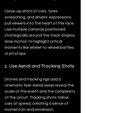
Close-up shots of cars, tyres 
screeching, and drivers’ expressions 
pull viewers into the heart of the race. 
Use multiple cameras positioned 
strategically around the track. Employ 
slow-motion to highlight critical 
moments like wheel-to-wheel battles 
or pit stops.
2. Use Aerial and Tracking Shots
Drones and tracking rigs add a 
cinematic feel. Aerial views reveal the 
scale of the event and the complexity 
of the circuit. Tracking shots follow 
cars at speed, creating a sense of 
momentum and immersion.