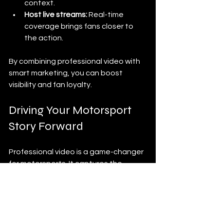
context.
Host live streams:
 Real-time 
coverage brings fans closer to 
the action.
By combining professional video with 
smart marketing, you can boost 
visibility and fan loyalty.
Driving Your Motorsport 
Story Forward
Professional video is a game-changer 
for motorsports. It captures the 
speed, skill, and spirit that define the 
sport. As motorsport video creators, 
we have the tools and talent to turn 
every race into a gripping story.