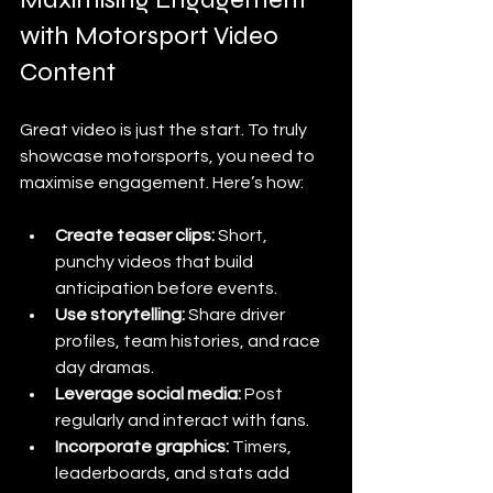
with Motorsport Video 
Content
Great video is just the start. To truly 
showcase motorsports, you need to 
maximise engagement. Here’s how:
Create teaser clips:
 Short, 
punchy videos that build 
anticipation before events.
Use storytelling:
 Share driver 
profiles, team histories, and race 
day dramas.
Leverage social media:
 Post 
regularly and interact with fans.
Incorporate graphics:
 Timers, 
leaderboards, and stats add 