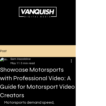
Post
Sam Hazeldine
May 11
3 min read
Showcase Motorsports
with Professional Video: A
Guide for Motorsport Video
Creators
Motorsports demand speed, 