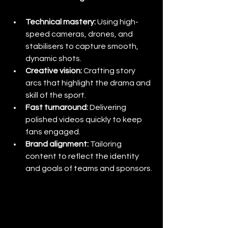
Technical mastery:
 Using high-
speed cameras, drones, and 
stabilisers to capture smooth, 
dynamic shots.
Creative vision:
 Crafting story 
arcs that highlight the drama and 
skill of the sport.
Fast turnaround:
 Delivering 
polished videos quickly to keep 
fans engaged.
Brand alignment:
 Tailoring 
content to reflect the identity 
and goals of teams and sponsors.