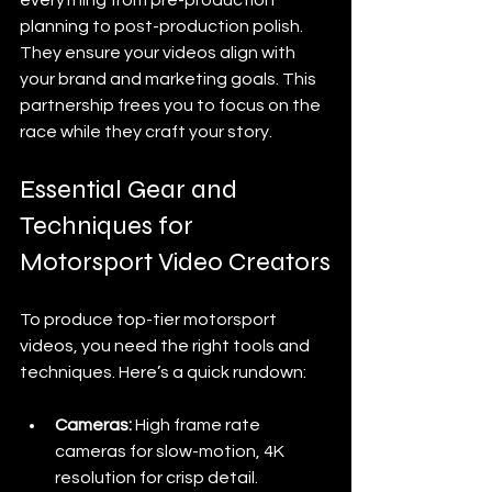
planning to post-production polish. 
They ensure your videos align with 
your brand and marketing goals. This 
partnership frees you to focus on the 
race while they craft your story.
Essential Gear and 
Techniques for 
Motorsport Video Creators
To produce top-tier motorsport 
videos, you need the right tools and 
techniques. Here’s a quick rundown:
Cameras:
 High frame rate 
cameras for slow-motion, 4K 
resolution for crisp detail.