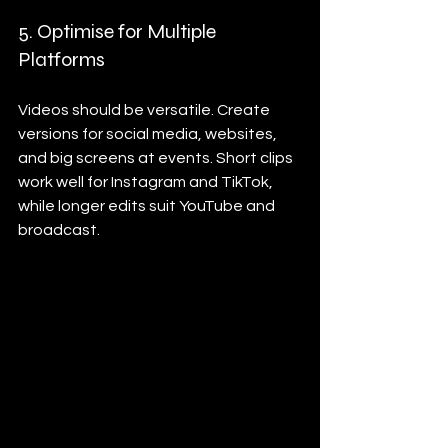
5. Optimise for Multiple 
Platforms
Videos should be versatile. Create 
versions for social media, websites, 
and big screens at events. Short clips 
work well for Instagram and TikTok, 
while longer edits suit YouTube and 
broadcast.