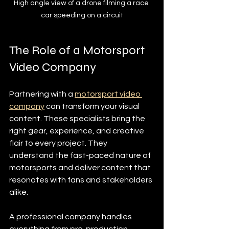
High angle view of a drone filming a race 
car speeding on a circuit
The Role of a Motorsport 
Video Company
Partnering with a 
motorsport video 
company
 can transform your visual 
content. These specialists bring the 
right gear, experience, and creative 
flair to every project. They 
understand the fast-paced nature of 
motorsports and deliver content that 
resonates with fans and stakeholders 
alike.
A professional company handles 
everything from pre-production 