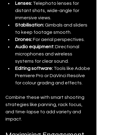
Lenses:
 Telephoto lenses for 
distant shots, wide-angle for 
immersive views.
Stabilisation:
 Gimbals and sliders 
to keep footage smooth.
Drones:
 For aerial perspectives.
Audio equipment:
 Directional 
microphones and wireless 
systems for clear sound.
Editing software:
 Tools like Adobe 
Premiere Pro or DaVinci Resolve 
for colour grading and effects.
Combine these with smart shooting 
strategies like panning, rack focus, 
and time-lapse to add variety and 
impact.
Maximising Engagement 