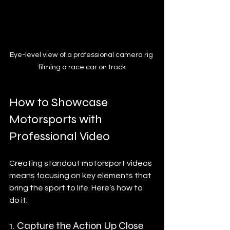
Eye-level view of a professional camera rig 
filming a race car on track
How to Showcase 
Motorsports with 
Professional Video
Creating standout motorsport videos 
means focusing on key elements that 
bring the sport to life. Here’s how to 
do it:
1. Capture the Action Up Close