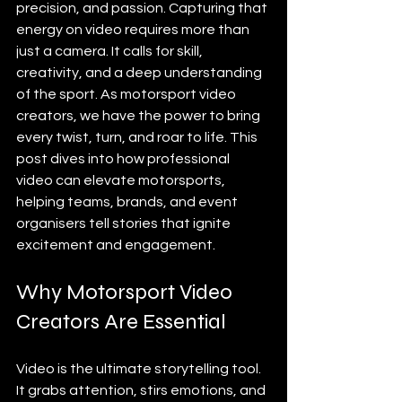
precision, and passion. Capturing that 
energy on video requires more than 
just a camera. It calls for skill, 
creativity, and a deep understanding 
of the sport. As motorsport video 
creators, we have the power to bring 
every twist, turn, and roar to life. This 
post dives into how professional 
video can elevate motorsports, 
helping teams, brands, and event 
organisers tell stories that ignite 
excitement and engagement.
Why Motorsport Video 
Creators Are Essential
Video is the ultimate storytelling tool. 
It grabs attention, stirs emotions, and 