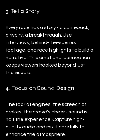
3. Tell a Story
Every race has a story - a comeback, 
a rivalry, a breakthrough. Use 
interviews, behind-the-scenes 
footage, and race highlights to build a 
narrative. This emotional connection 
keeps viewers hooked beyond just 
the visuals.
4. Focus on Sound Design
The roar of engines, the screech of 
brakes, the crowd’s cheer - sound is 
half the experience. Capture high-
quality audio and mix it carefully to 
enhance the atmosphere.