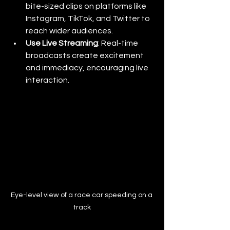
bite-sized clips on platforms like 
Instagram, TikTok, and Twitter to 
reach wider audiences.
Use Live Streaming
: Real-time 
broadcasts create excitement 
and immediacy, encouraging live 
interaction.
Eye-level view of a race car speeding on a 
track