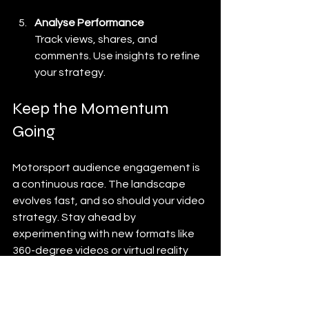
Analyse Performance
Track views, shares, and 
comments. Use insights to refine 
your strategy.
Keep the Momentum 
Going
Motorsport audience engagement is 
a continuous race. The landscape 
evolves fast, and so should your video 
strategy. Stay ahead by 
experimenting with new formats like 
360-degree videos or virtual reality 
experiences. Keep your content 
fresh, authentic, and aligned with your 
brand’s voice.