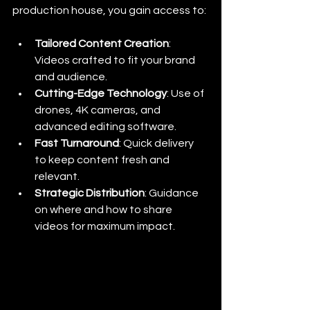
production house, you gain access to:
Tailored Content Creation
: 
Videos crafted to fit your brand 
and audience.
Cutting-Edge Technology
: Use of 
drones, 4K cameras, and 
advanced editing software.
Fast Turnaround
: Quick delivery 
to keep content fresh and 
relevant.
Strategic Distribution
: Guidance 
on where and how to share 
videos for maximum impact.