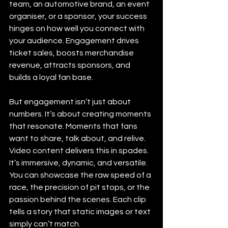
team, an automotive brand, an event 
organiser, or a sponsor, your success 
hinges on how well you connect with 
your audience. Engagement drives 
ticket sales, boosts merchandise 
revenue, attracts sponsors, and 
builds a loyal fan base.
But engagement isn’t just about 
numbers. It’s about creating moments 
that resonate. Moments that fans 
want to share, talk about, and relive. 
Video content delivers this in spades. 
It’s immersive, dynamic, and versatile. 
You can showcase the raw speed of a 
race, the precision of pit stops, or the 
passion behind the scenes. Each clip 
tells a story that static images or text 
simply can’t match.