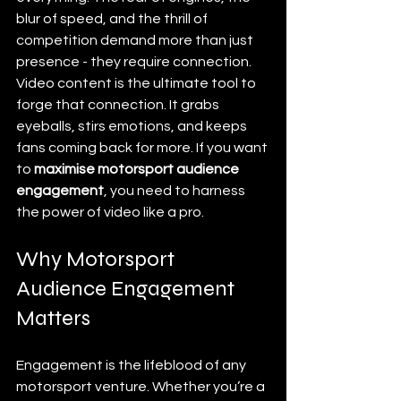
blur of speed, and the thrill of 
competition demand more than just 
presence - they require connection. 
Video content is the ultimate tool to 
forge that connection. It grabs 
eyeballs, stirs emotions, and keeps 
fans coming back for more. If you want 
to 
maximise motorsport audience 
engagement
, you need to harness 
the power of video like a pro.
Why Motorsport 
Audience Engagement 
Matters
Engagement is the lifeblood of any 
motorsport venture. Whether you’re a 