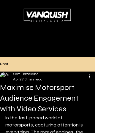
Post
Sam Hazeldine
Apr 27
3 min read
Maximise Motorsport
Audience Engagement
with Video Services
In the fast-paced world of 
motorsports, capturing attention is 
everything. The roar of engines, the 