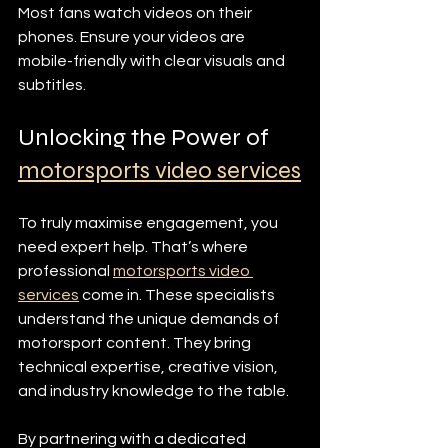
Most fans watch videos on their 
phones. Ensure your videos are 
mobile-friendly with clear visuals and 
subtitles.
Unlocking the Power of 
motorsports video services
To truly maximise engagement, you 
need expert help. That’s where 
professional 
motorsports video 
services
 come in. These specialists 
understand the unique demands of 
motorsport content. They bring 
technical expertise, creative vision, 
and industry knowledge to the table.
By partnering with a dedicated 