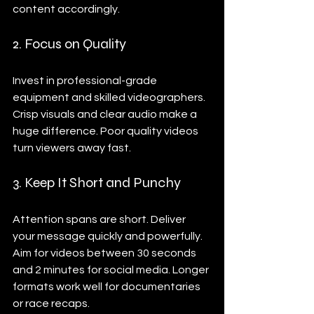
content accordingly.
2. Focus on Quality
Invest in professional-grade 
equipment and skilled videographers. 
Crisp visuals and clear audio make a 
huge difference. Poor quality videos 
turn viewers away fast.
3. Keep It Short and Punchy
Attention spans are short. Deliver 
your message quickly and powerfully. 
Aim for videos between 30 seconds 
and 2 minutes for social media. Longer 
formats work well for documentaries 
or race recaps.