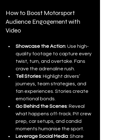
How to Boost Motorsport 
Audience Engagement with 
Video
Showcase the Action
: Use high-
quality footage to capture every 
twist, turn, and overtake. Fans 
crave the adrenaline rush.
Tell Stories
: Highlight drivers’ 
journeys, team strategies, and 
fan experiences. Stories create 
emotional bonds.
Go Behind the Scenes
: Reveal 
what happens off-track. Pit crew 
prep, car setups, and candid 
moments humanise the sport.
Leverage Social Media
: Share 