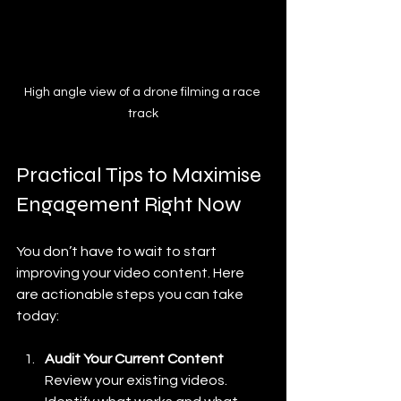
High angle view of a drone filming a race 
track
Practical Tips to Maximise 
Engagement Right Now
You don’t have to wait to start 
improving your video content. Here 
are actionable steps you can take 
today:
Audit Your Current Content
Review your existing videos. 