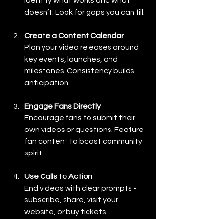
Identify what works and what 
doesn’t. Look for gaps you can fill.
Create a Content Calendar
Plan your video releases around 
key events, launches, and 
milestones. Consistency builds 
anticipation.
Engage Fans Directly
Encourage fans to submit their 
own videos or questions. Feature 
fan content to boost community 
spirit.
Use Calls to Action
End videos with clear prompts - 
subscribe, share, visit your 
website, or buy tickets.