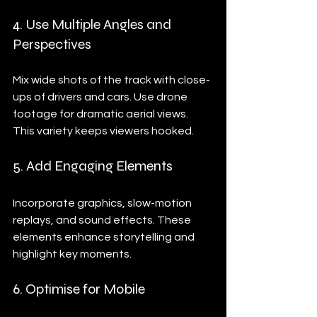
4. Use Multiple Angles and 
Perspectives
Mix wide shots of the track with close-
ups of drivers and cars. Use drone 
footage for dramatic aerial views. 
This variety keeps viewers hooked.
5. Add Engaging Elements
Incorporate graphics, slow-motion 
replays, and sound effects. These 
elements enhance storytelling and 
highlight key moments.
6. Optimise for Mobile