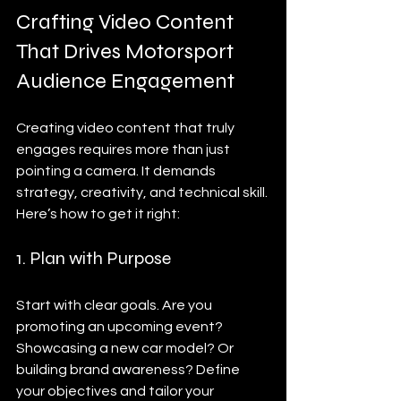
Crafting Video Content 
That Drives Motorsport 
Audience Engagement
Creating video content that truly 
engages requires more than just 
pointing a camera. It demands 
strategy, creativity, and technical skill. 
Here’s how to get it right:
1. Plan with Purpose
Start with clear goals. Are you 
promoting an upcoming event? 
Showcasing a new car model? Or 
building brand awareness? Define 
your objectives and tailor your 